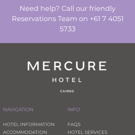
Need help? Call our friendly
Reservations Team on +61 7 4051
5733
NAVIGATION
INFO
HOTEL INFORMATION
FAQS
ACCOMMODATION
HOTEL SERVICES