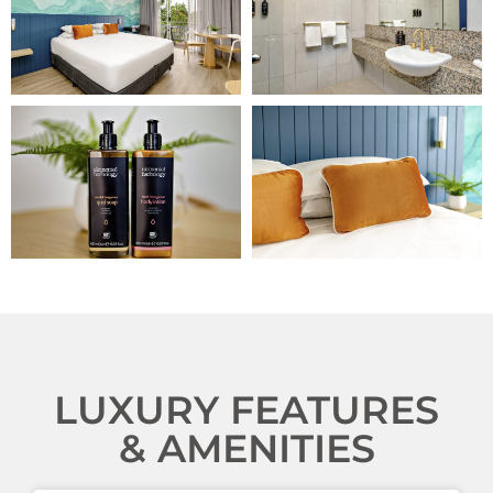
LUXURY FEATURES
& AMENITIES