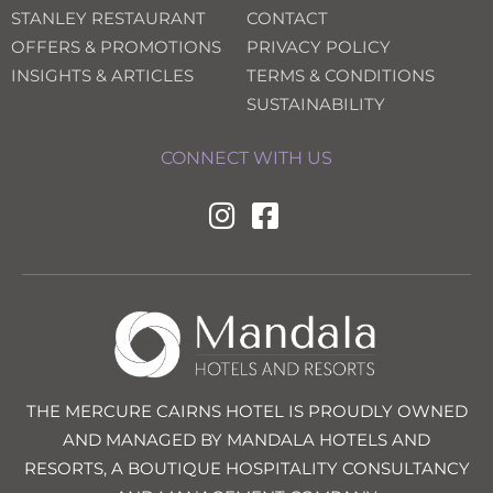
STANLEY RESTAURANT
CONTACT
OFFERS & PROMOTIONS
PRIVACY POLICY
INSIGHTS & ARTICLES
TERMS & CONDITIONS
SUSTAINABILITY
CONNECT WITH US
THE MERCURE CAIRNS HOTEL IS PROUDLY OWNED
AND MANAGED BY MANDALA HOTELS AND
RESORTS, A BOUTIQUE HOSPITALITY CONSULTANCY