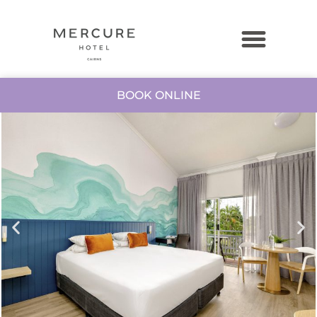
BOOK ONLINE