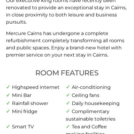
Our executive king rooms have recently been
renovated to provide an exceptional stay in Cairns,
in close proximity to both leisure and business
pursuits.
Mercure Cairns has undergone a complete
refurbishment completely transforming all rooms
and public spaces. Enjoy a brand-new hotel with
premier service on your next stay in Cairns.
ROOM FEATURES
Highspeed internet
Air-conditioning
Mini Bar
Ceiling fans
Rainfall shower
Daily housekeeping
Mini fridge
Complimentary
sustainable toiletries
Smart TV
Tea and Coffee