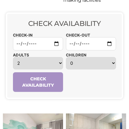
making facilities
CHECK AVAILABILITY
CHECK-IN
CHECK-OUT
ADULTS
CHILDREN
CHECK
AVAILABILITY