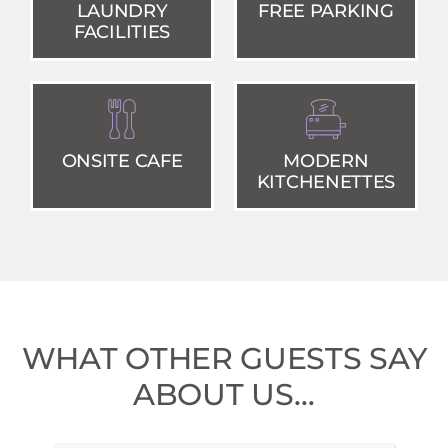
LAUNDRY
FREE PARKING
FACILITIES
ONSITE CAFE
MODERN
KITCHENETTES
WHAT OTHER GUESTS SAY
ABOUT US…