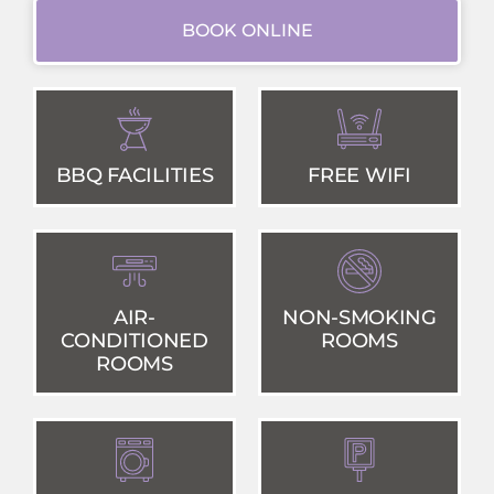
BOOK ONLINE
BBQ FACILITIES
FREE WIFI
AIR-
NON-SMOKING
CONDITIONED
ROOMS
ROOMS