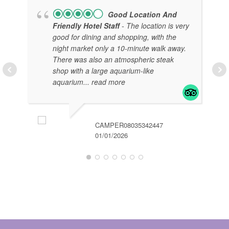
Good Location And
Friendly Hotel Staff
- The location is very
good for dining and shopping, with the
night market only a 10-minute walk away.
There was also an atmospheric steak
shop with a large aquarium-like
aquarium
... read more
KH
01/
CAMPER08035342447
01/01/2026