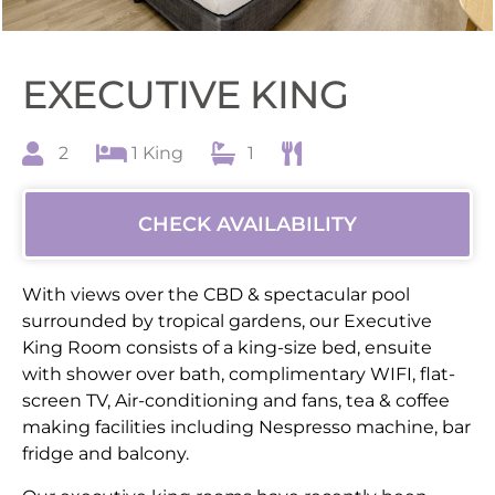
EXECUTIVE KING
2
1 King
1
CHECK AVAILABILITY
With views over the CBD & spectacular pool
surrounded by tropical gardens, our Executive
King Room consists of a king-size bed, ensuite
with shower over bath, complimentary WIFI, flat-
screen TV, Air-conditioning and fans, tea & coffee
making facilities including Nespresso machine, bar
fridge and balcony.